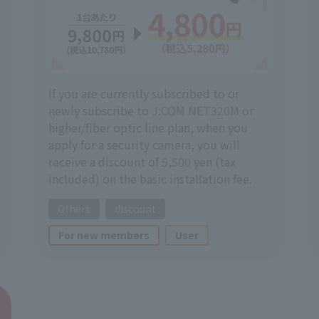
If you are currently subscribed to or
newly subscribe to J:COM NET320M or
higher/fiber optic line plan, when you
apply for a security camera, you will
receive a discount of 5,500 yen (tax
included) on the basic installation fee.
Others
discount
For new members
User