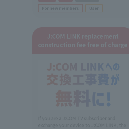
For new members
User
J:COM LINK replacement
construction fee free of charge
If you are a J:COM TV subscriber and
exchange your device to J:COM LINK, the