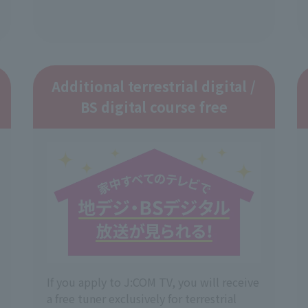
Additional terrestrial digital /
BS digital course free
If you apply to J:COM TV, you will receive
a free tuner exclusively for terrestrial