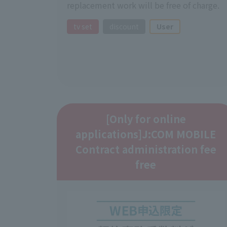
replacement work will be free of charge.
tv set
discount
User
[Only for online
applications]
J:COM MOBILE
Contract administration fee
free