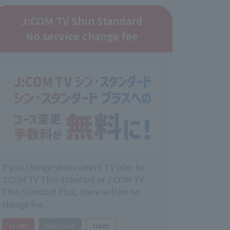
J:COM TV Shin Standard
No service change fee
If you change your current TV plan to
J:COM TV Thin Standard or J:COM TV
Thin Standard Plus, there will be no
change fee.
tv set
discount
User