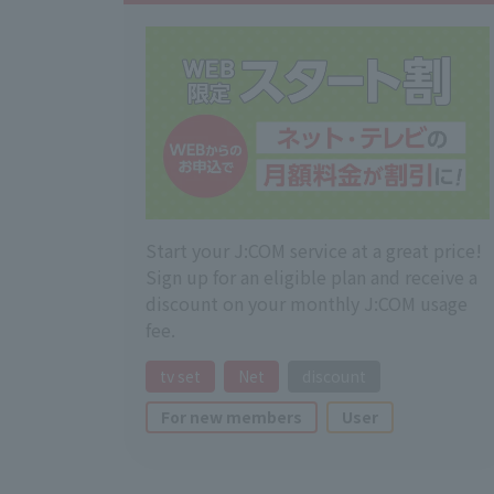
Start your J:COM service at a great price!
Sign up for an eligible plan and receive a
discount on your monthly J:COM usage
fee.
tv set
Net
discount
For new members
User