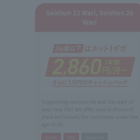
Seishun 22 Wari, Seishun 26
Wari
Supporting campus life and the start of
your new life! We offer special discount
plans exclusively for customers under the
age of 26.
tv set
Net
discount