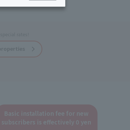
ing/Payme
Moving/Home
Rebuilding
ract-
Service
ted
Suspension/C
special rates!
rmation
ancellation
properties
Basic installation fee for new
subscribers is effectively 0 yen