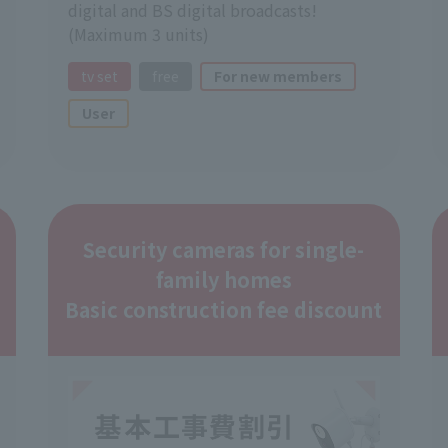
digital and BS digital broadcasts!
(Maximum 3 units)
tv set
free
For new members
User
Security cameras for single-
family homes
Basic construction fee discount