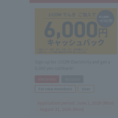
Sign up for J:COM Electricity and get a
6,000 yen cashback!
electricity
discount
For new members
User
Application period: June 1, 2026 (Mon)
- August 31, 2026 (Mon)