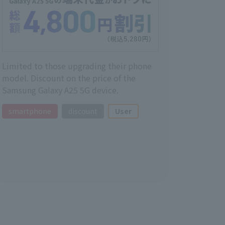
Limited to those upgrading their phone
model. Discount on the price of the
Samsung Galaxy A25 5G device.
smartphone
discount
User