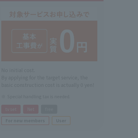
No initial cost.
By applying for the target service, the
basic construction cost is actually 0 yen!
Special handling tax is needed.
tv set
Net
free
For new members
User