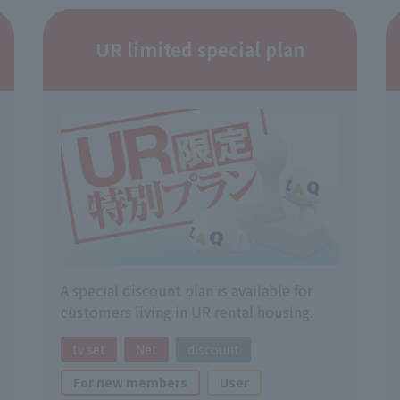
UR limited special plan
A special discount plan is available for
customers living in UR rental housing.
tv set
Net
discount
For new members
User