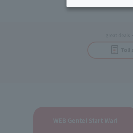
Inheritance consultation
and other 
Find the perfect plan for you
Disaster
Bicycle Support
Savings calculator
Information
Services
Service
great deals
・
WiMAX
Toll
Trouble/maintenance
information
WEB Gentei Start Wari