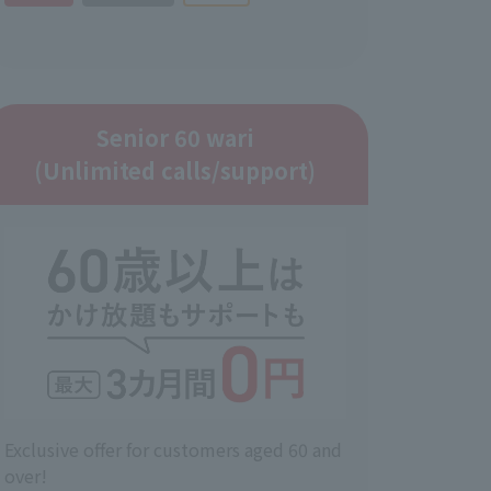
Senior 60 wari
(Unlimited calls/support)
Exclusive offer for customers aged 60 and
over!