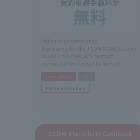
Online application only!
If you apply for the J:COM MOBILE A plan
as a new member, the contract
administration fee will be waived.
smartphone
free
For new members
J:COM Electricity Cashback