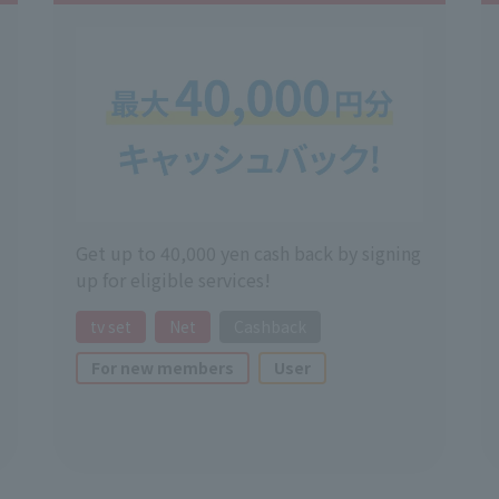
Get up to 40,000 yen cash back by signing
up for eligible services!
tv set
Net
Cashback
For new members
User