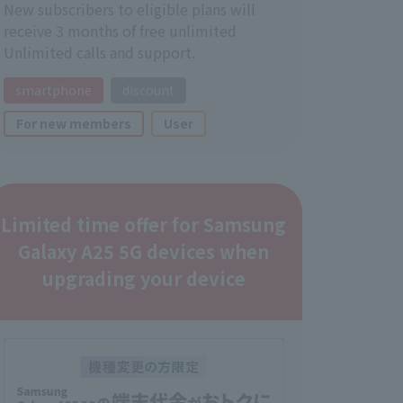
New subscribers to eligible plans will
receive 3 months of free unlimited
Unlimited calls and support.
smartphone
discount
For new members
User
Limited time offer for Samsung
Galaxy A25 5G devices when
upgrading your device